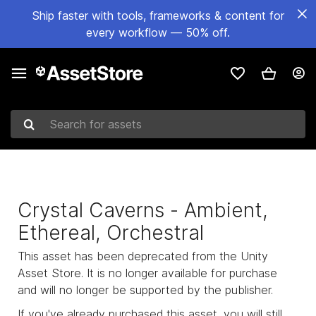
Ship faster with tools, frameworks & content for
every workflow — 50% off.
Search for assets
Crystal Caverns - Ambient,
Ethereal, Orchestral
This asset has been deprecated from the Unity
Asset Store. It is no longer available for purchase
and will no longer be supported by the publisher.
If you've already purchased this asset, you will still