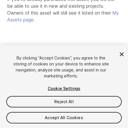
be able to use it in new and existing projects.
Owners of this asset will still see it listed on their
My
Assets page
.
By clicking “Accept Cookies”, you agree to the
storing of cookies on your device to enhance site
navigation, analyze site usage, and assist in our
marketing efforts.
Cookie Settings
Language
Sell Assets on Unity
English
Reject All
Sell Assets
简体中文
Submission Guidelines
한국어
Asset Store Tools
Accept All Cookies
日本語
Publisher Login