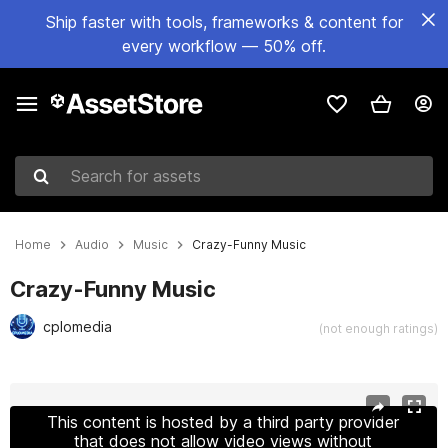
Ship faster with tools, frameworks & content for
every workflow — 50% off.
Search for assets
Home
Audio
Music
Crazy-Funny Music
Crazy-Funny Music
cplomedia
(not enough ratings)
Active slide: 1 of 34
This content is hosted by a third party provider
that does not allow video views without