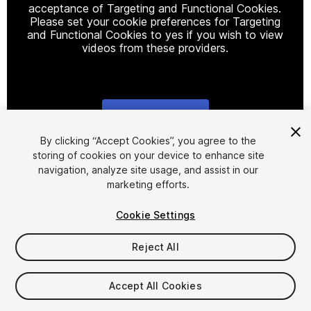
acceptance of Targeting and Functional Cookies.
Please set your cookie preferences for Targeting
and Functional Cookies to yes if you wish to view
videos from these providers.
Cookie Settings
1
/
34
By clicking “Accept Cookies”, you agree to the
storing of cookies on your device to enhance site
navigation, analyze site usage, and assist in our
marketing efforts.
Cookie Settings
Reject All
$10
Taxes/VAT calculated at checkout
Accept All Cookies