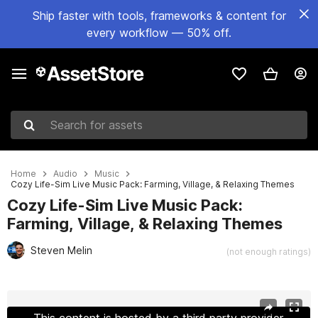
Ship faster with tools, frameworks & content for
every workflow — 50% off.
Search for assets
Home
Audio
Music
Cozy Life-Sim Live Music Pack: Farming, Village, & Relaxing Themes
Cozy Life-Sim Live Music Pack:
Farming, Village, & Relaxing Themes
Steven Melin
(not enough ratings)
Active slide: 1 of 6
This content is hosted by a third party provider