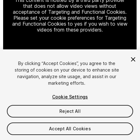
that does not allow video views without
acceptance of Targeting and Functional Cookies.
Please set your cookie preferences for Targeting
and Functional Cookies to yes if you wish to view
videos from these providers.
Cookie Settings
By clicking “Accept Cookies”, you agree to the
storing of cookies on your device to enhance site
1
/
6
navigation, analyze site usage, and assist in our
marketing efforts.
Cookie Settings
Reject All
$19.99
Accept All Cookies
Taxes/VAT calculated at checkout