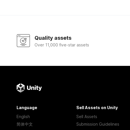
Quality assets
Over 11,000 five-star assets
Language
Sell Assets on Unity
English
Sell Assets
简体中文
Submission Guidelines