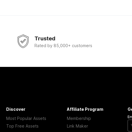
Trusted
Rated by 85,000+ customers
Discover
Affiliate Program
G
Em
Most Popular Assets
Membership
Top Free Assets
Link Maker