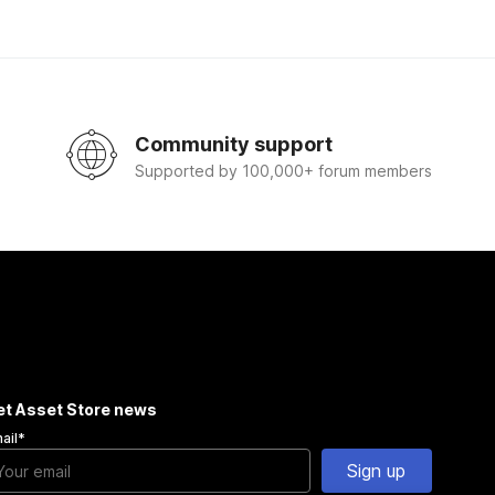
Community support
Supported by 100,000+ forum members
et Asset Store news
ail
*
Sign up