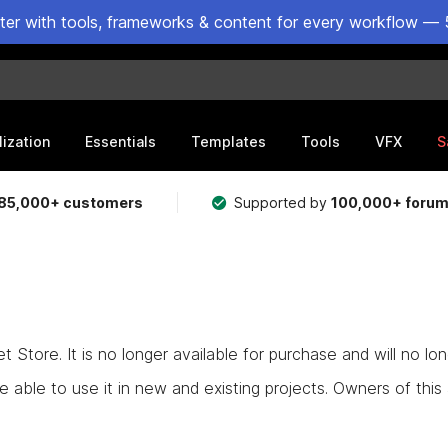
ster with tools, frameworks & content for every workflow — 
lization
Essentials
Templates
Tools
VFX
S
85,000+ customers
Supported by
100,000+ foru
Store. It is no longer available for purchase and will no lo
e able to use it in new and existing projects. Owners of this as