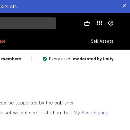
50% off.
ale
Sell Assets
m members
Every asset
moderated by Unity
nger be supported by the publisher.
set will still see it listed on their
My Assets page
.