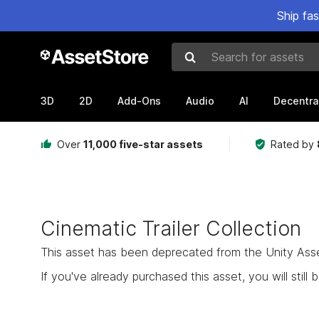
Ship fa
Search for assets
3D
2D
Add-Ons
Audio
AI
Decentra
Over
11,000 five-star assets
Rated by
Cinematic Trailer Collection
This asset has been deprecated from the Unity Asset 
If you've already purchased this asset, you will still b