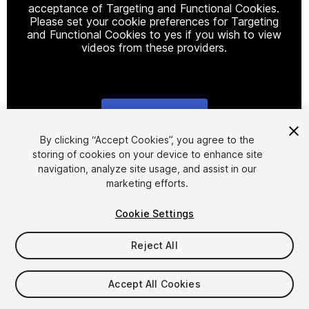
acceptance of Targeting and Functional Cookies.
Please set your cookie preferences for Targeting
and Functional Cookies to yes if you wish to view
videos from these providers.
Cookie Settings
1
/
2
By clicking “Accept Cookies”, you agree to the
storing of cookies on your device to enhance site
navigation, analyze site usage, and assist in our
marketing efforts.
Cookie Settings
Reject All
$49.99
Taxes/VAT calculated at checkout
Accept All Cookies