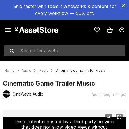
Ship faster with tools, frameworks & content for
every workflow — 50% off.
Search for assets
Home
Audio
Music
Cinematic Game Trailer Music
Cinematic Game Trailer Music
CineWave Audio
(not enough ratings)
Active slide: 1 of 2
This content is hosted by a third party provider
that does not allow video views without