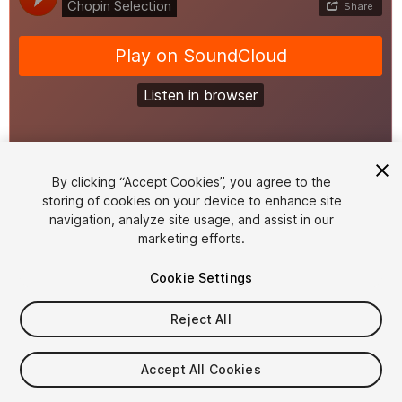
1
/
3
By clicking “Accept Cookies”, you agree to the
storing of cookies on your device to enhance site
navigation, analyze site usage, and assist in our
marketing efforts.
Cookie Settings
Reject All
$19.99
Taxes/VAT calculated at checkout
Accept All Cookies
11
views
in the past week