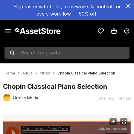
Ship faster with tools, frameworks & content for
every workflow — 50% off.
Search for assets
Home
Audio
Music
Chopin Classical Piano Selection
Chopin Classical Piano Selection
Orphic Media
(not enough ratings)
Active slide: 1 of 3