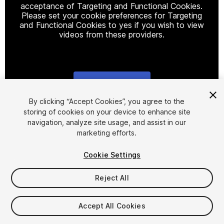
acceptance of Targeting and Functional Cookies.
Please set your cookie preferences for Targeting
and Functional Cookies to yes if you wish to view
videos from these providers.
Cookie Settings
1
/
3
By clicking “Accept Cookies”, you agree to the
storing of cookies on your device to enhance site
navigation, analyze site usage, and assist in our
marketing efforts.
Cookie Settings
Reject All
$4.99
Taxes/VAT calculated at checkout
Accept All Cookies