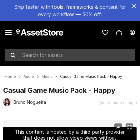
Ship faster with tools, frameworks & content for
every workflow — 50% off.
Search for assets
Home
Audio
Music
Casual Game Music Pack - Happy
Casual Game Music Pack - Happy
Bruno Nogueira
(not enough ratings)
Active slide: 1 of 3
This content is hosted by a third party provider
that does not allow video views without