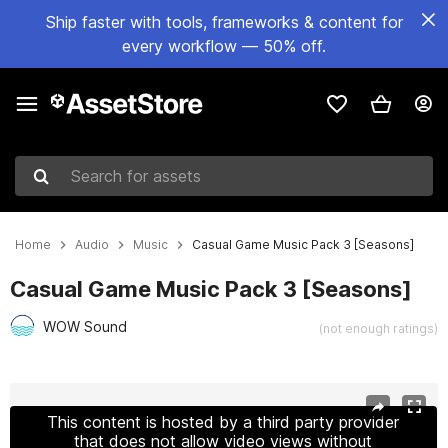
Ship faster with tools, frameworks & content for
every workflow — 50% off.
Search for assets
Home
Audio
Music
Casual Game Music Pack 3 [Seasons]
Casual Game Music Pack 3 [Seasons]
WOW Sound
(not enough ratings)
Active slide: 1 of 3
This content is hosted by a third party provider
that does not allow video views without