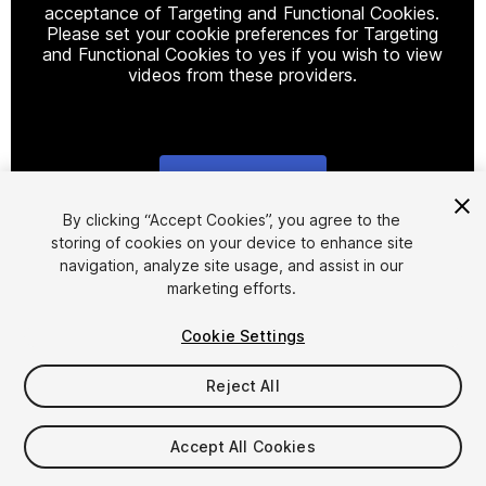
acceptance of Targeting and Functional Cookies.
Please set your cookie preferences for Targeting
and Functional Cookies to yes if you wish to view
videos from these providers.
Cookie Settings
1
/
3
By clicking “Accept Cookies”, you agree to the
storing of cookies on your device to enhance site
navigation, analyze site usage, and assist in our
marketing efforts.
Cookie Settings
Reject All
$25
Taxes/VAT calculated at checkout
Accept All Cookies
14
views
in the past week