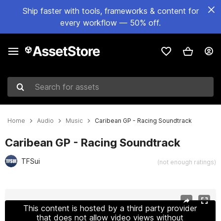
Ship faster with tools, frameworks & content for
every workflow — 50% off.
Search for assets
Home
Audio
Music
Caribean GP - Racing Soundtrack
Caribean GP - Racing Soundtrack
TFSui
(not enough ratings)
Active slide: 1 of 2
This content is hosted by a third party provider
that does not allow video views without