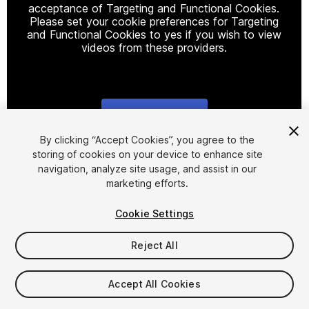
acceptance of Targeting and Functional Cookies.
Please set your cookie preferences for Targeting
and Functional Cookies to yes if you wish to view
videos from these providers.
Cookie Settings
1
/
2
By clicking “Accept Cookies”, you agree to the
storing of cookies on your device to enhance site
navigation, analyze site usage, and assist in our
marketing efforts.
Cookie Settings
Reject All
$5.99
Taxes/VAT calculated at checkout
Accept All Cookies