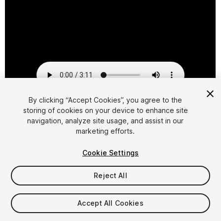
By clicking “Accept Cookies”, you agree to the
storing of cookies on your device to enhance site
1
/
2
navigation, analyze site usage, and assist in our
marketing efforts.
Cookie Settings
Reject All
$29.95
Accept All Cookies
Taxes/VAT calculated at checkout