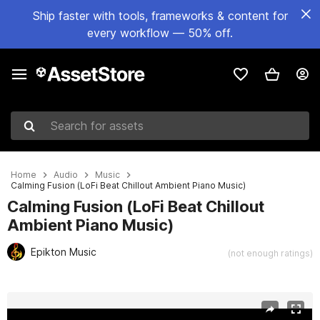
Ship faster with tools, frameworks & content for
every workflow — 50% off.
Search for assets
Home
Audio
Music
Calming Fusion (LoFi Beat Chillout Ambient Piano Music)
Calming Fusion (LoFi Beat Chillout
Ambient Piano Music)
Epikton Music
(not enough ratings)
Active slide: 1 of 2