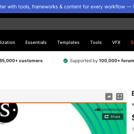
ster with tools, frameworks & content for every workflow — 
lization
Essentials
Templates
Tools
VFX
S
85,000+ customers
Supported by
100,000+ foru
T