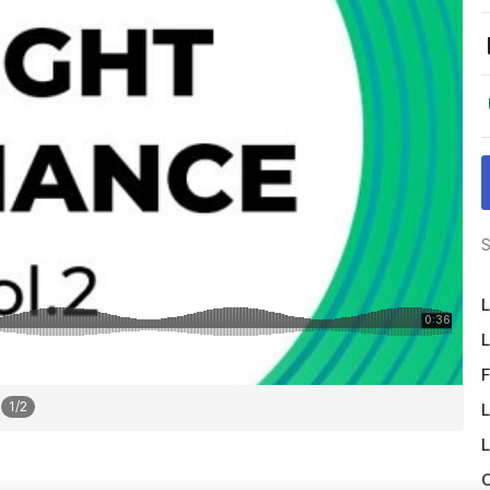
S
L
L
F
1
/
2
L
L
O