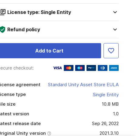
License type: Single Entity
Refund policy
Add to Cart
ecure checkout:
icense agreement
Standard Unity Asset Store EULA
icense type
Single Entity
ile size
10.8 MB
atest version
1.0
atest release date
Sep 26, 2022
riginal Unity version
2021.3.10