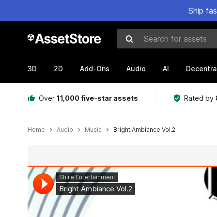
Ship fa
Search for assets
3D
2D
Add-Ons
Audio
AI
Decentra
Over
11,000 five-star assets
Rated by
Home
Audio
Music
Bright Ambiance Vol.2
Active slide: 1 of 2