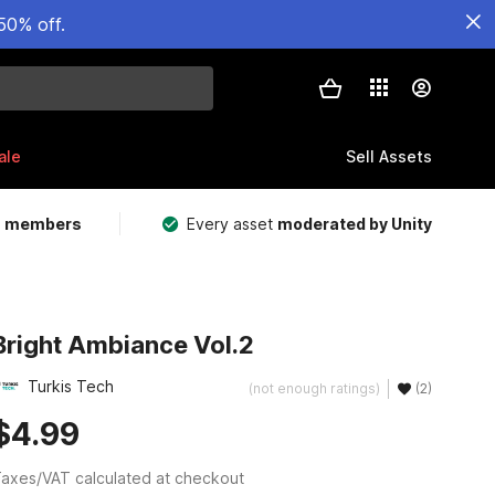
50% off.
ale
Sell Assets
m members
Every asset
moderated by Unity
Bright Ambiance Vol.2
Turkis Tech
(not enough ratings)
(2)
$4.99
axes/VAT calculated at checkout