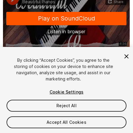
1
/
2
By clicking “Accept Cookies”, you agree to the
storing of cookies on your device to enhance site
navigation, analyze site usage, and assist in our
marketing efforts.
Cookie Settings
Reject All
$5.99
Taxes/VAT calculated at checkout
Accept All Cookies
10
views
in the past week