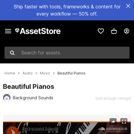
Ship faster with tools, frameworks & content for
every workflow — 50% off.
Search for assets
Home
Audio
Music
Beautiful Pianos
Beautiful Pianos
Background Sounds
(not enough ratings)
Active slide: 1 of 2