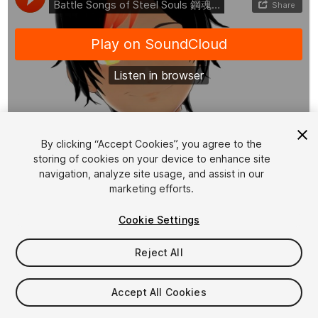
1
/
2
By clicking “Accept Cookies”, you agree to the
storing of cookies on your device to enhance site
navigation, analyze site usage, and assist in our
marketing efforts.
Cookie Settings
Reject All
$24.99
Taxes/VAT calculated at checkout
Accept All Cookies
10
views
in the past week