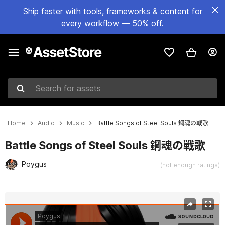
Ship faster with tools, frameworks & content for
every workflow — 50% off.
Search for assets
Home
Audio
Music
Battle Songs of Steel Souls 鋼魂の戦歌
Battle Songs of Steel Souls 鋼魂の戦歌
Poygus
(not enough ratings)
Active slide: 1 of 2