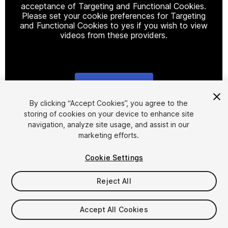
acceptance of Targeting and Functional Cookies.
Please set your cookie preferences for Targeting
and Functional Cookies to yes if you wish to view
videos from these providers.
Cookie Settings
1
/
2
By clicking “Accept Cookies”, you agree to the
storing of cookies on your device to enhance site
navigation, analyze site usage, and assist in our
marketing efforts.
Cookie Settings
Reject All
$20
Taxes/VAT calculated at checkout
Accept All Cookies