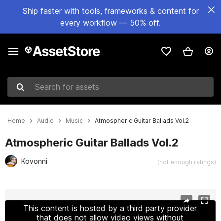
Ship faster with tools, frameworks & content for
every workflow — 50% off.
Search for assets
Home
Audio
Music
Atmospheric Guitar Ballads Vol.2
Atmospheric Guitar Ballads Vol.2
Kovonni
(not enough ratings)
Active slide: 1 of 2
This content is hosted by a third party provider
that does not allow video views without