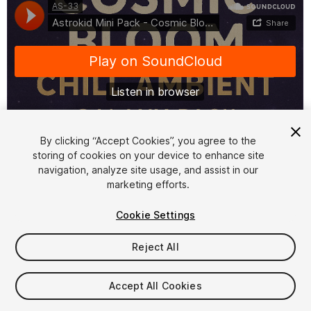
By clicking “Accept Cookies”, you agree to the
storing of cookies on your device to enhance site
1
/
2
navigation, analyze site usage, and assist in our
marketing efforts.
Cookie Settings
Reject All
$15
Accept All Cookies
Taxes/VAT calculated at checkout