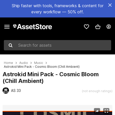
Ship faster with tools, frameworks & content for
every workflow — 50% off.
Search for assets
Home
Audio
Music
Astrokid Mini Pack - Cosmic Bloom (Chill Ambient)
Astrokid Mini Pack - Cosmic Bloom
(Chill Ambient)
AS 33
(not enough ratings)
Active slide: 1 of 2