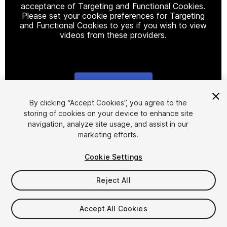
acceptance of Targeting and Functional Cookies.
Please set your cookie preferences for Targeting
and Functional Cookies to yes if you wish to view
videos from these providers.
Cookie Settings
1
/
3
By clicking “Accept Cookies”, you agree to the
storing of cookies on your device to enhance site
navigation, analyze site usage, and assist in our
marketing efforts.
Cookie Settings
Reject All
$49
Taxes/VAT calculated at checkout
Accept All Cookies
10
views
in the past week