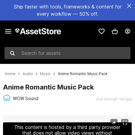
Ship faster with tools, frameworks & content for
every workflow — 50% off.
Search for assets
Home
Audio
Music
Anime Romantic Music Pack
Anime Romantic Music Pack
WOW Sound
(not enough ratings)
Active slide: 1 of 3
This content is hosted by a third party provider
that does not allow video views without