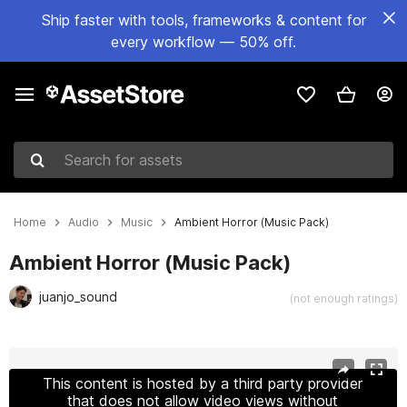
Ship faster with tools, frameworks & content for
every workflow — 50% off.
Search for assets
Home
Audio
Music
Ambient Horror (Music Pack)
Ambient Horror (Music Pack)
juanjo_sound
(not enough ratings)
Active slide: 1 of 2
This content is hosted by a third party provider
that does not allow video views without