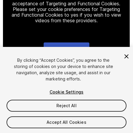
acceptance of Targeting and Functional Cookies.
Please set your cookie preferences for Targeting
and Functional Cookies to yes if you wish to view
videos from these providers.
Cookie Settings
1
/
2
By clicking “Accept Cookies”, you agree to the
storing of cookies on your device to enhance site
navigation, analyze site usage, and assist in our
marketing efforts.
Cookie Settings
Reject All
$4.99
Taxes/VAT calculated at checkout
Accept All Cookies