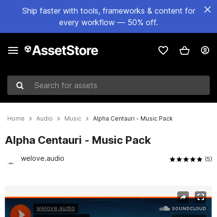
Ship faster with tools, frameworks & content for
every workflow — 50% off.
Search for assets
Home
Audio
Music
Alpha Centauri - Music Pack
Alpha Centauri - Music Pack
welove.audio
(5)
Active slide: 1 of 3