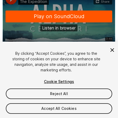
1
/
3
By clicking “Accept Cookies”, you agree to the
storing of cookies on your device to enhance site
navigation, analyze site usage, and assist in our
marketing efforts.
Cookie Settings
Reject All
$79
Taxes/VAT calculated at checkout
Accept All Cookies