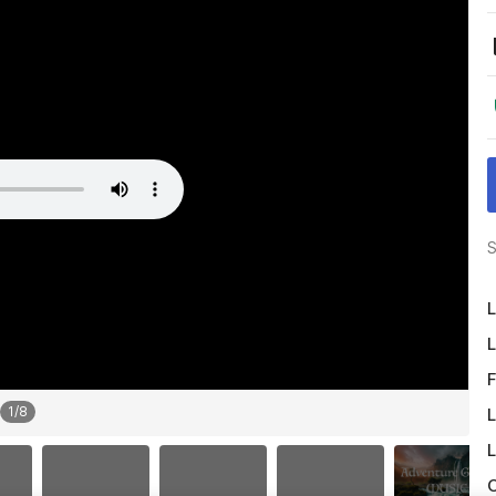
S
L
L
F
1
/
8
L
L
O