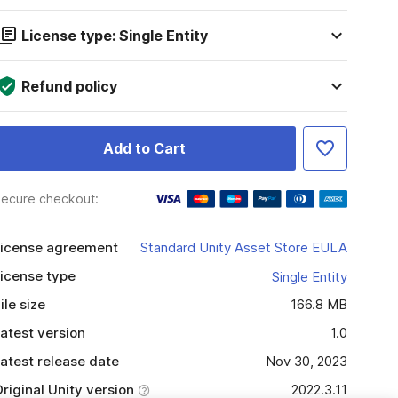
License type: Single Entity
Refund policy
Add to Cart
ecure checkout:
icense agreement
Standard Unity Asset Store EULA
icense type
Single Entity
ile size
166.8 MB
atest version
1.0
atest release date
Nov 30, 2023
riginal Unity version
2022.3.11