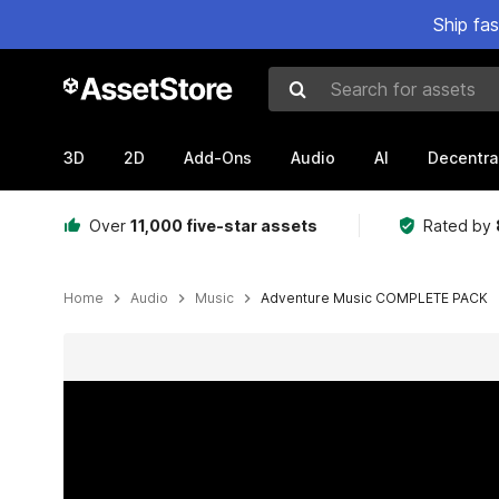
Ship fa
Search for assets
3D
2D
Add-Ons
Audio
AI
Decentra
Over
11,000 five-star assets
Rated by
Home
Audio
Music
Adventure Music COMPLETE PACK
Active slide: 1 of 8