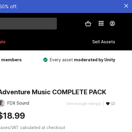
50% off.
ale
Sell Assets
m members
Every asset
moderated by Unity
Adventure Music COMPLETE PACK
FDX Sound
(not enough ratings)
(2)
$18.99
axes/VAT calculated at checkout