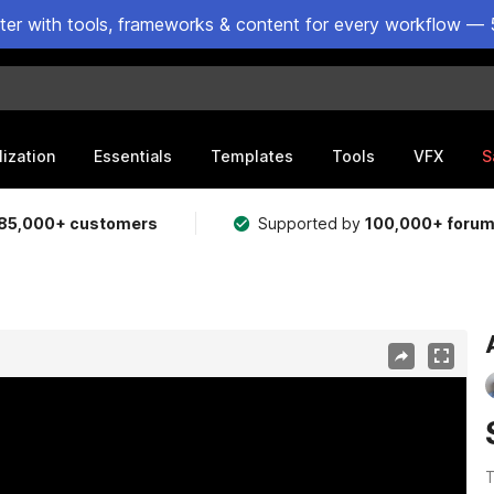
ster with tools, frameworks & content for every workflow — 
lization
Essentials
Templates
Tools
VFX
S
85,000+ customers
Supported by
100,000+ foru
T