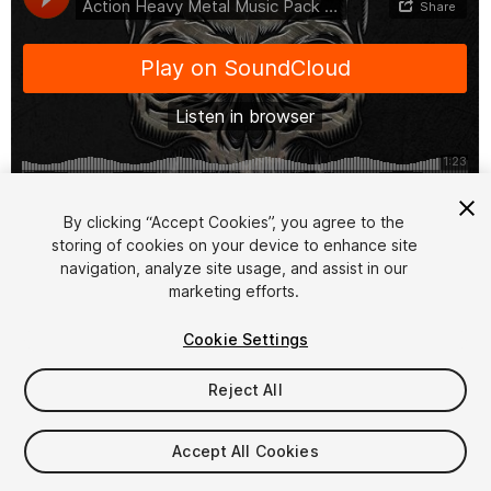
1
/
2
By clicking “Accept Cookies”, you agree to the
storing of cookies on your device to enhance site
navigation, analyze site usage, and assist in our
marketing efforts.
Cookie Settings
Reject All
$14.99
Taxes/VAT calculated at checkout
Accept All Cookies