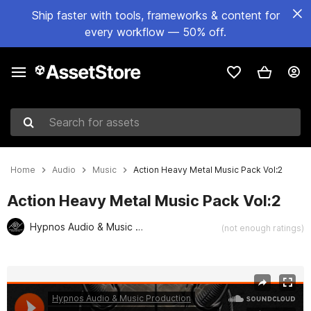
Ship faster with tools, frameworks & content for
every workflow — 50% off.
Search for assets
Home
Audio
Music
Action Heavy Metal Music Pack Vol:2
Action Heavy Metal Music Pack Vol:2
Hypnos Audio & Music Production
(not enough ratings)
Active slide: 1 of 2