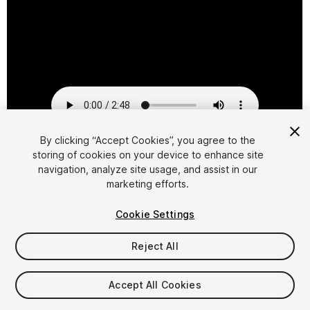
By clicking “Accept Cookies”, you agree to the
storing of cookies on your device to enhance site
1
/
2
navigation, analyze site usage, and assist in our
marketing efforts.
Cookie Settings
Reject All
$29.95
Accept All Cookies
Taxes/VAT calculated at checkout