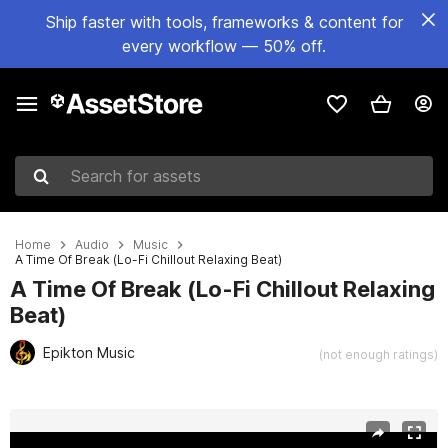
Ship faster with tools, frameworks & content for
every workflow — 50% off.
Search for assets
Home
Audio
Music
A Time Of Break (Lo-Fi Chillout Relaxing Beat)
A Time Of Break (Lo-Fi Chillout Relaxing
Beat)
Epikton Music
(not enough ratings)
Active slide: 1 of 2