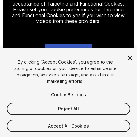
acceptance of Targeting and Functional Cookies.
Please set your cookie preferences for Targeting
and Functional Cookies to yes if you wish to view
videos from these providers.
Cookie Settings
1
/
6
By clicking “Accept Cookies”, you agree to the
storing of cookies on your device to enhance site
navigation, analyze site usage, and assist in our
marketing efforts.
Cookie Settings
Reject All
$45
Taxes/VAT calculated at checkout
Accept All Cookies
12
views
in the past week