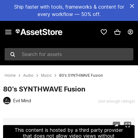
Ship faster with tools, frameworks & content for
every workflow — 50% off.
Search for assets
Home
Audio
Music
80’s SYNTHWAVE Fusion
80’s SYNTHWAVE Fusion
Evil Mind
(not enough ratings)
Active slide: 1 of 6
This content is hosted by a third party provider
that does not allow video views without