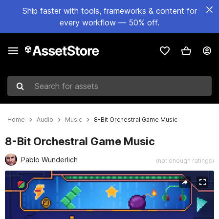
Ship faster with tools, frameworks & content for
every workflow — 50% off.
Search for assets
Home
Audio
Music
8-Bit Orchestral Game Music
8-Bit Orchestral Game Music
Pablo Wunderlich
(not enough ratings)
Active slide: 1 of 3