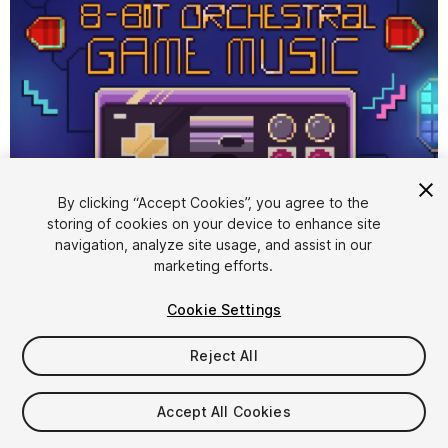
1
/
3
By clicking “Accept Cookies”, you agree to the
storing of cookies on your device to enhance site
navigation, analyze site usage, and assist in our
marketing efforts.
Cookie Settings
FREE
Reject All
Add to My Assets
Accept All Cookies