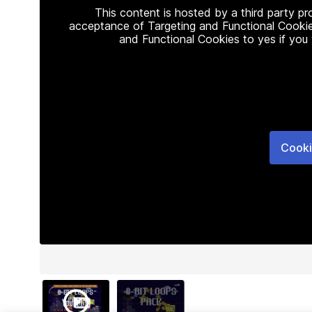
This content is hosted by a third party p
acceptance of Targeting and Functional Cookie
and Functional Cookies to yes if you
Cooki