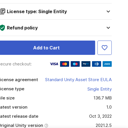
License type: Single Entity
Refund policy
Add to Cart
ecure checkout:
icense agreement
Standard Unity Asset Store EULA
icense type
Single Entity
ile size
136.7 MB
atest version
1.0
atest release date
Oct 3, 2022
riginal Unity version
2021.2.5