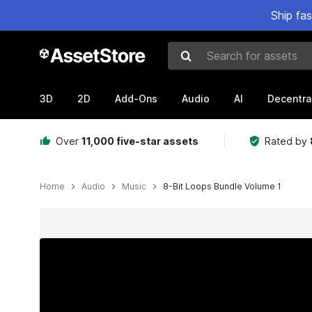
Ship fa
Search for assets
3D
2D
Add-Ons
Audio
AI
Decentra
Over
11,000 five-star assets
Rated by
Home
Audio
Music
8-Bit Loops Bundle Volume 1
Active slide: 1 of 2