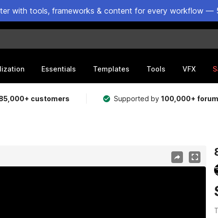
ster with tools, frameworks & content for every workflow — 
lization
Essentials
Templates
Tools
VFX
S
85,000+ customers
Supported by
100,000+ foru
T