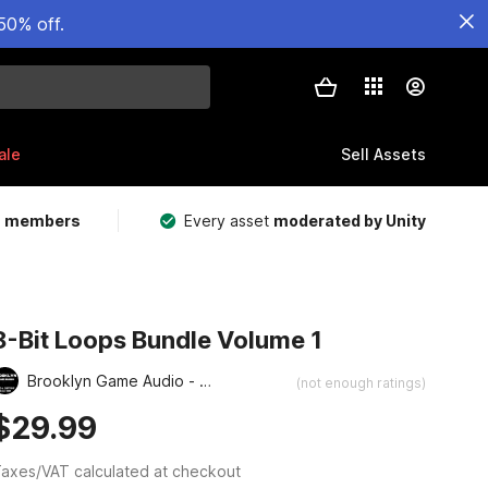
50% off.
ale
Sell Assets
m members
Every asset
moderated by Unity
8-Bit Loops Bundle Volume 1
Brooklyn Game Audio - Retro and Chiptune Collection
(not enough ratings)
$29.99
axes/VAT calculated at checkout