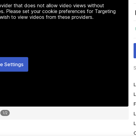
rovider that does not allow video views without
s. Please set your cookie preferences for Targeting
 wish to view videos from these providers.
e Settings
S
L
L
F
1
/
2
L
L
O