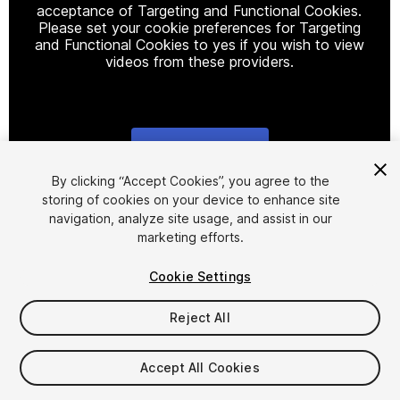
acceptance of Targeting and Functional Cookies.
Please set your cookie preferences for Targeting
and Functional Cookies to yes if you wish to view
videos from these providers.
Cookie Settings
1
/
2
By clicking “Accept Cookies”, you agree to the
storing of cookies on your device to enhance site
navigation, analyze site usage, and assist in our
marketing efforts.
Cookie Settings
Reject All
$29.99
Taxes/VAT calculated at checkout
Accept All Cookies