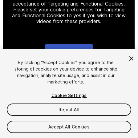
acceptance of Targeting and Functional Cookies.
Please set your cookie preferences for Targeting
and Functional Cookies to yes if you wish to view
videos from these providers.
Cookie Settings
1
/
2
By clicking “Accept Cookies”, you agree to the
storing of cookies on your device to enhance site
navigation, analyze site usage, and assist in our
marketing efforts.
Cookie Settings
Reject All
$9.99
Taxes/VAT calculated at checkout
Accept All Cookies