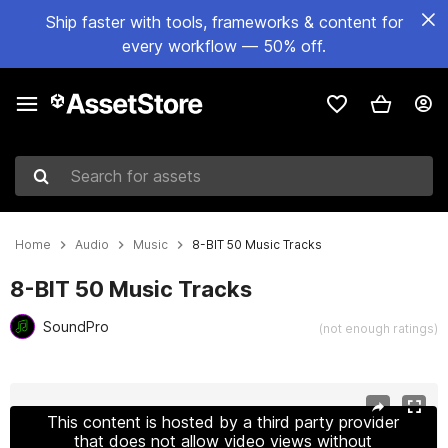
Ship faster with tools, frameworks & content for
every workflow — 50% off.
Search for assets
Home
Audio
Music
8-BIT 50 Music Tracks
8-BIT 50 Music Tracks
SoundPro
(not enough ratings)
Active slide: 1 of 2
This content is hosted by a third party provider
that does not allow video views without