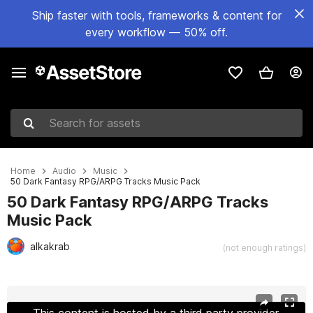
Ship faster with tools, frameworks & content for
every workflow — 50% off.
Search for assets
Home
Audio
Music
50 Dark Fantasy RPG/ARPG Tracks Music Pack
50 Dark Fantasy RPG/ARPG Tracks
Music Pack
alkakrab
(not enough ratings)
Active slide: 1 of 2
This content is hosted by a third party provider