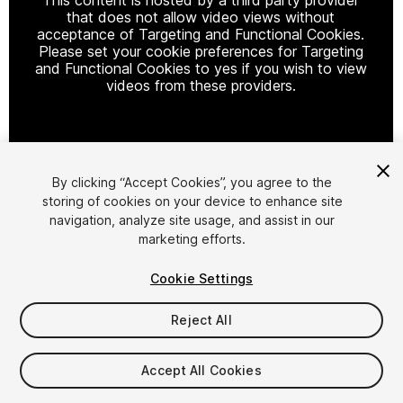
that does not allow video views without
acceptance of Targeting and Functional Cookies.
Please set your cookie preferences for Targeting
and Functional Cookies to yes if you wish to view
videos from these providers.
Cookie Settings
By clicking “Accept Cookies”, you agree to the
storing of cookies on your device to enhance site
1
/
2
navigation, analyze site usage, and assist in our
marketing efforts.
Cookie Settings
Reject All
$18.99
Accept All Cookies
Taxes/VAT calculated at checkout