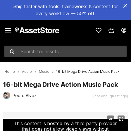
Ship faster with tools, frameworks & content for
every workflow — 50% off.
Search for assets
Home
Audio
Music
16-bit Mega Drive Action Music Pack
16-bit Mega Drive Action Music Pack
Pedro Alvez
(not enough ratings)
Active slide: 1 of 2
This content is hosted by a third party provider
that does not allow video views without