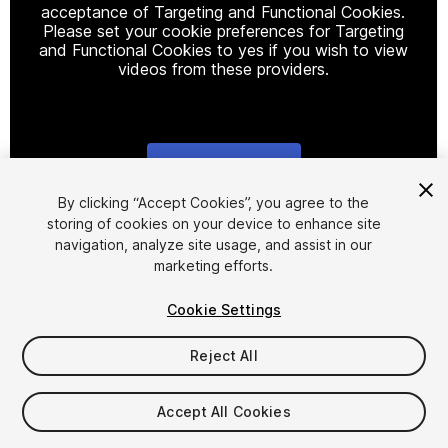
acceptance of Targeting and Functional Cookies.
Please set your cookie preferences for Targeting
and Functional Cookies to yes if you wish to view
videos from these providers.
Cookie Settings
1
/
2
By clicking “Accept Cookies”, you agree to the
storing of cookies on your device to enhance site
navigation, analyze site usage, and assist in our
marketing efforts.
Cookie Settings
Reject All
$20
Taxes/VAT calculated at checkout
Accept All Cookies