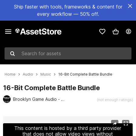
Ship faster with tools, frameworks & content for
every workflow — 50% off.
Search for assets
Home
Audio
Music
16-Bit Complete Battle Bundle
16-Bit Complete Battle Bundle
Brooklyn Game Audio - Retro and Chiptune Collection
(not enough ratings)
Active slide: 1 of 4
This content is hosted by a third party provider
that does not allow video views without