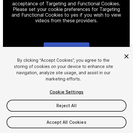
acceptance of Targeting and Functional Cookies.
Please set your cookie preferences for Targeting
and Functional Cookies to yes if you wish to view
videos from these providers.
Cookie Settings
1
/
4
By clicking “Accept Cookies”, you agree to the
storing of cookies on your device to enhance site
navigation, analyze site usage, and assist in our
marketing efforts.
Cookie Settings
Reject All
$69.99
Taxes/VAT calculated at checkout
Accept All Cookies