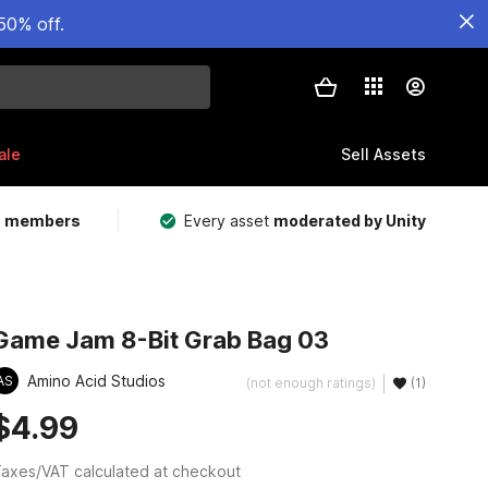
50% off.
ale
Sell Assets
m members
Every asset
moderated by Unity
Game Jam 8-Bit Grab Bag 03
Amino Acid Studios
AS
(not enough ratings)
(1)
$4.99
axes/VAT calculated at checkout