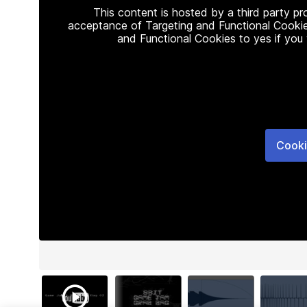
This content is hosted by a third party p
acceptance of Targeting and Functional Cookie
and Functional Cookies to yes if you
Cooki