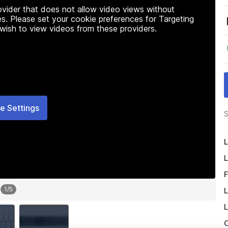
rovider that does not allow video views without
s. Please set your cookie preferences for Targeting
 wish to view videos from these providers.
e Settings
S
L
L
F
1
/
5
L
L
O