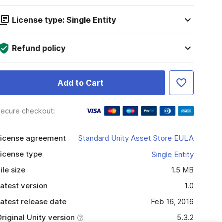
License type: Single Entity
Refund policy
Add to Cart
ecure checkout:
icense agreement
Standard Unity Asset Store EULA
icense type
Single Entity
ile size
1.5 MB
atest version
1.0
atest release date
Feb 16, 2016
riginal Unity version
5.3.2