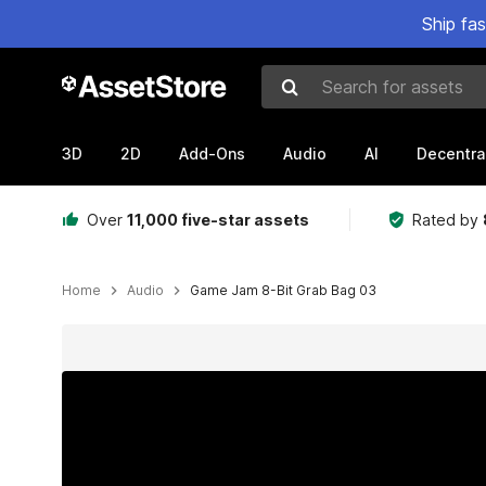
Ship fa
Search for assets
3D
2D
Add-Ons
Audio
AI
Decentra
Over
11,000 five-star assets
Rated by
Home
Audio
Game Jam 8-Bit Grab Bag 03
Active slide: 1 of 5