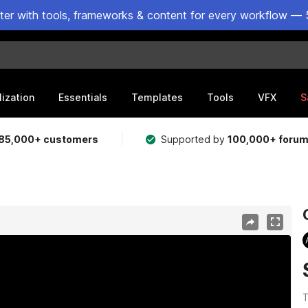
ster with tools, frameworks & content for every workflow — 
lization
Essentials
Templates
Tools
VFX
S
85,000+ customers
Supported by
100,000+ foru
T