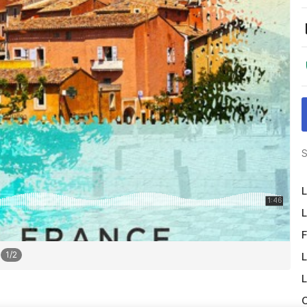
S
L
L
F
1
/
2
L
L
O