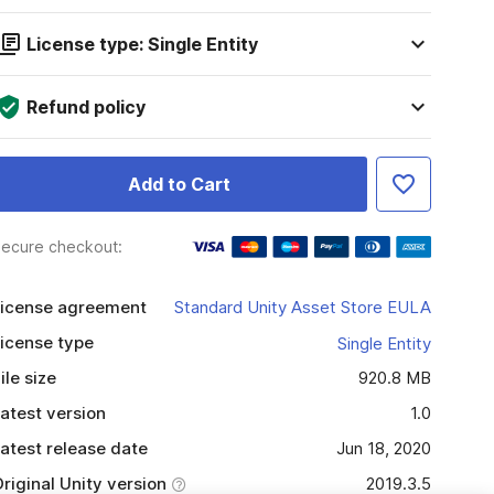
License type: Single Entity
Refund policy
Add to Cart
ecure checkout:
icense agreement
Standard Unity Asset Store EULA
icense type
Single Entity
ile size
920.8 MB
atest version
1.0
atest release date
Jun 18, 2020
riginal Unity version
2019.3.5