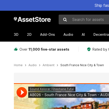
Ship fa
Search for assets
3D
2D
Add-Ons
Audio
AI
Decentra
Over
11,000 five-star assets
Rated by
Home
Audio
Ambient
South France Nice City & Town
Active slide: 1 of 2