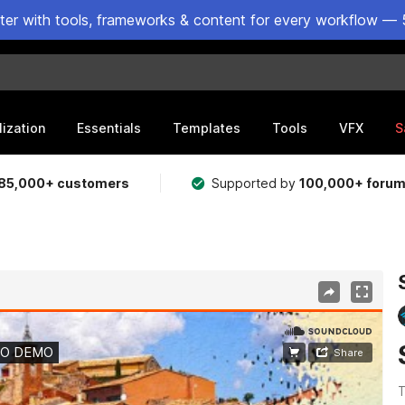
ster with tools, frameworks & content for every workflow — 
lization
Essentials
Templates
Tools
VFX
S
85,000+ customers
Supported by
100,000+ foru
T