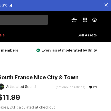
50% off.
ale
Sell Assets
m members
Every asset
moderated by Unity
South France Nice City & Town
Articulated Sounds
(not enough ratings)
(2)
$11.99
axes/VAT calculated at checkout