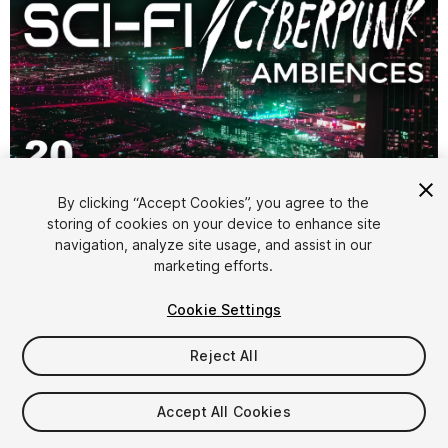
1
/
4
By clicking “Accept Cookies”, you agree to the
storing of cookies on your device to enhance site
navigation, analyze site usage, and assist in our
marketing efforts.
Cookie Settings
FREE
Reject All
44
views
in the past week
Accept All Cookies