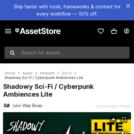
Ship faster with tools, frameworks & content for
every workflow — 50% off.
Search for assets
Home
Audio
Ambient
Sci-Fi
Shadowy Sci-Fi / Cyberpunk Ambiences Lite
Shadowy Sci-Fi / Cyberpunk
Ambiences Lite
Levi Vilas Boas
(not enough ratings)
Active slide: 1 of 4