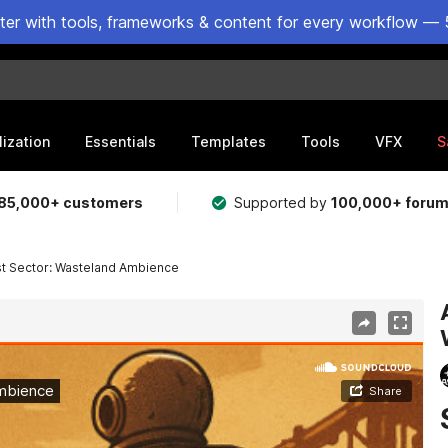
ster with tools, frameworks & content for every workflow — 
lization
Essentials
Templates
Tools
VFX
S
85,000+ customers
Supported by
100,000+ foru
st Sector: Wasteland Ambience