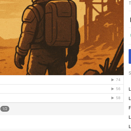
T
S
L
L
F
1
/
2
L
L