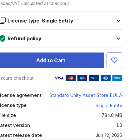
axes/VAT calculated at checkout
License type: Single Entity
Refund policy
Add to Cart
ecure checkout:
icense agreement
Standard Unity Asset Store EULA
icense type
Single Entity
ile size
784.0 MB
atest version
1.0
atest release date
Jun 12, 2026