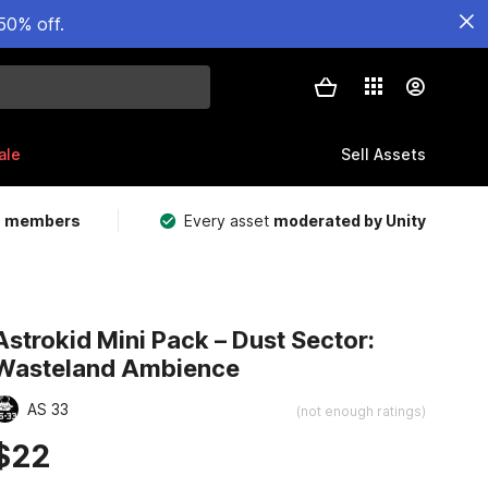
50% off.
ale
Sell Assets
m members
Every asset
moderated by Unity
Astrokid Mini Pack – Dust Sector:
Wasteland Ambience
AS 33
(not enough ratings)
$22