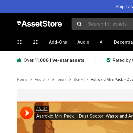
Ship fa
Search for assets
3D
2D
Add-Ons
Audio
AI
Decentra
Over
11,000 five-star assets
Rated by
Home
Audio
Ambient
Sci-Fi
Astrokid Mini Pack – Du
Active slide: 1 of 2