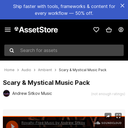
Ship faster with tools, frameworks & content for
every workflow — 50% off.
Search for assets
Home
Audio
Ambient
Scary & Mystical Music Pack
Scary & Mystical Music Pack
Andrew Sitkov Music
(not enough ratings)
Active slide: 1 of 3