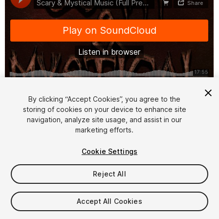
1
/
3
By clicking “Accept Cookies”, you agree to the
storing of cookies on your device to enhance site
navigation, analyze site usage, and assist in our
marketing efforts.
Cookie Settings
Reject All
$15
Taxes/VAT calculated at checkout
Accept All Cookies
14
views
in the past week