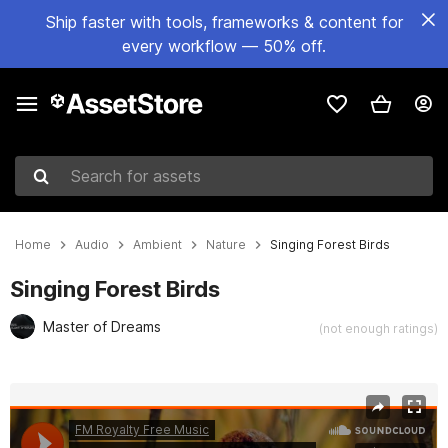
Ship faster with tools, frameworks & content for
every workflow — 50% off.
Search for assets
Home
Audio
Ambient
Nature
Singing Forest Birds
Singing Forest Birds
Master of Dreams
(not enough ratings)
Active slide: 1 of 2