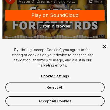
1
/
2
By clicking “Accept Cookies”, you agree to the
storing of cookies on your device to enhance site
navigation, analyze site usage, and assist in our
marketing efforts.
Cookie Settings
Reject All
$8.99
Taxes/VAT calculated at checkout
Accept All Cookies