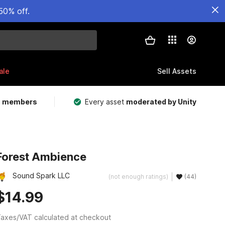
50% off.
ale
Sell Assets
m members
Every asset
moderated by Unity
Forest Ambience
Sound Spark LLC
(not enough ratings)
(44)
$14.99
axes/VAT calculated at checkout