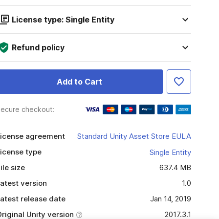
License type: Single Entity
Refund policy
Add to Cart
ecure checkout:
icense agreement
Standard Unity Asset Store EULA
icense type
Single Entity
ile size
637.4 MB
atest version
1.0
atest release date
Jan 14, 2019
riginal Unity version
2017.3.1