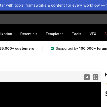
ster with tools, frameworks & content for every workflow — 
lization
Essentials
Templates
Tools
VFX
S
85,000+ customers
Supported by
100,000+ foru
T