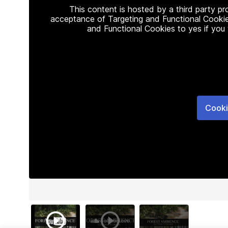
This content is hosted by a third party p
acceptance of Targeting and Functional Cookie
and Functional Cookies to yes if you
Cooki