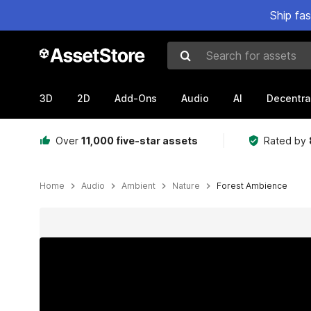
Ship fa
Search for assets
3D
2D
Add-Ons
Audio
AI
Decentra
Over
11,000 five-star assets
Rated by
Home
Audio
Ambient
Nature
Forest Ambience
Active slide: 1 of 3