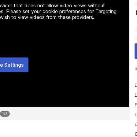
rovider that does not allow video views without
s. Please set your cookie preferences for Targeting
 wish to view videos from these providers.
e Settings
S
L
L
F
1
/
3
L
L
O