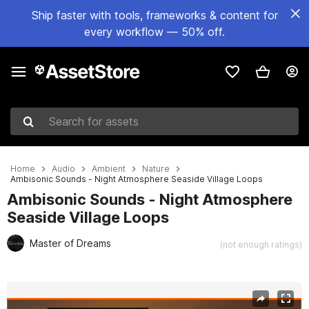
Ship faster with tools, frameworks & content for
every workflow — 50% off.
Search for assets
Home
Audio
Ambient
Nature
Ambisonic Sounds - Night Atmosphere Seaside Village Loops
Ambisonic Sounds - Night Atmosphere
Seaside Village Loops
Master of Dreams
(not enough ratings)
Active slide: 1 of 2