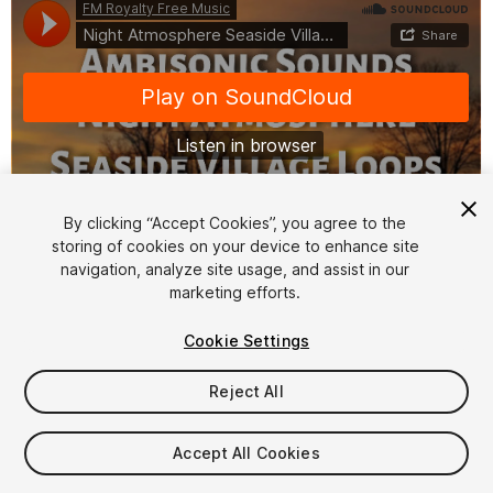
By clicking “Accept Cookies”, you agree to the
storing of cookies on your device to enhance site
1
/
2
navigation, analyze site usage, and assist in our
marketing efforts.
Cookie Settings
Reject All
$20
Accept All Cookies
Taxes/VAT calculated at checkout