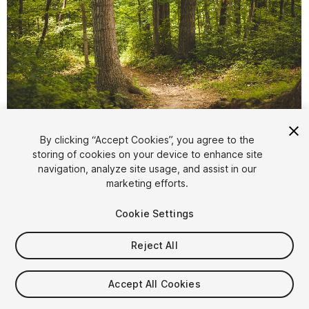
1
/
2
By clicking “Accept Cookies”, you agree to the
storing of cookies on your device to enhance site
navigation, analyze site usage, and assist in our
marketing efforts.
Cookie Settings
Reject All
$4.99
Taxes/VAT calculated at checkout
Accept All Cookies