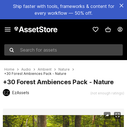
Ship faster with tools, frameworks & content for
every workflow — 50% off.
Search for assets
Home
Audio
Ambient
Nature
+30 Forest Ambiences Pack - Nature
+30 Forest Ambiences Pack - Nature
EzAssets
(not enough ratings)
Active slide: 1 of 2