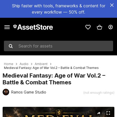
Ship faster with tools, frameworks & content for
every workflow — 50% off.
Search for assets
Home
Audio
Ambient
Medieval Fantasy: Age of War Vol.2 – Battle & Combat Themes
Medieval Fantasy: Age of War Vol.2 –
Battle & Combat Themes
Ramos Game Studio
(not enough ratings)
Active slide: 1 of 3