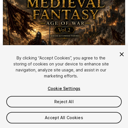
By clicking “Accept Cookies”, you agree to the
storing of cookies on your device to enhance site
1
/
3
navigation, analyze site usage, and assist in our
marketing efforts.
Cookie Settings
Reject All
$19
Accept All Cookies
Taxes/VAT calculated at checkout