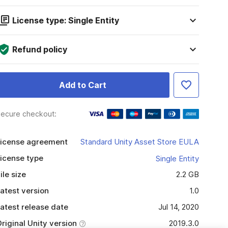
License type: Single Entity
Refund policy
Add to Cart
ecure checkout:
icense agreement
Standard Unity Asset Store EULA
icense type
Single Entity
ile size
2.2 GB
atest version
1.0
atest release date
Jul 14, 2020
riginal Unity version
2019.3.0