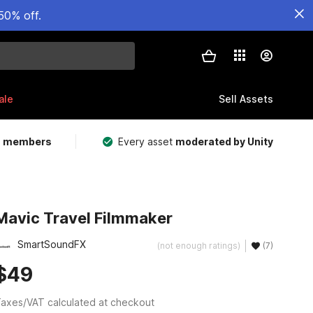
50% off.
ale
Sell Assets
m members
Every asset
moderated by Unity
Mavic Travel Filmmaker
SmartSoundFX
(not enough ratings)
(7)
$49
axes/VAT calculated at checkout