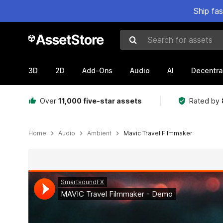
Ship fa
Search for assets
3D
2D
Add-Ons
Audio
AI
Decentra
Over
11,000 five-star assets
Rated by
Home
Audio
Ambient
Mavic Travel Filmmaker
Active slide: 1 of 2