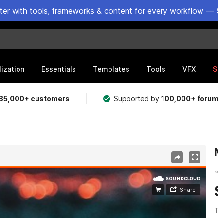
ster with tools, frameworks & content for every workflow — 
lization
Essentials
Templates
Tools
VFX
S
85,000+ customers
Supported by
100,000+ foru
T