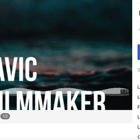
S
L
L
F
1
/
2
L
L
O