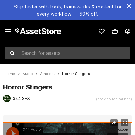
Ship faster with tools, frameworks & content for
every workflow — 50% off.
Search for assets
Home
Audio
Ambient
Horror Stingers
Horror Stingers
344 SFX
(not enough ratings)
Active slide: 1 of 9