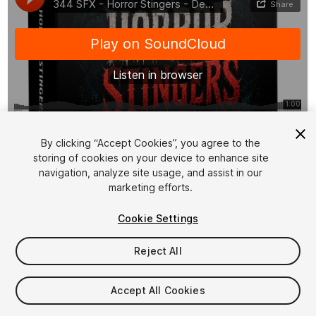
1
/
9
By clicking “Accept Cookies”, you agree to the
storing of cookies on your device to enhance site
navigation, analyze site usage, and assist in our
marketing efforts.
Cookie Settings
Reject All
$19.99
Taxes/VAT calculated at checkout
Accept All Cookies