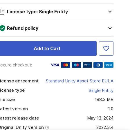
License type: Single Entity
Refund policy
Add to Cart
ecure checkout:
icense agreement
Standard Unity Asset Store EULA
icense type
Single Entity
ile size
188.3 MB
atest version
1.0
atest release date
May 13, 2024
riginal Unity version
2022.3.4