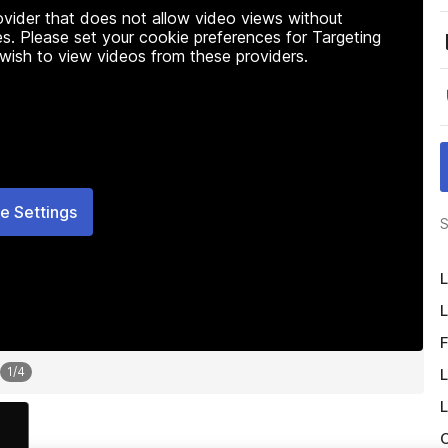
rovider that does not allow video views without
s. Please set your cookie preferences for Targeting
 wish to view videos from these providers.
e Settings
S
L
L
F
1
/
4
L
L
O