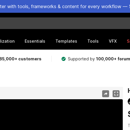
ster with tools, frameworks & content for every workflow — 
lization
Essentials
Templates
Tools
VFX
S
85,000+ customers
Supported by
100,000+ foru
T