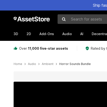
Ship fa
Search for assets
3D
2D
Add-Ons
Audio
AI
Decentra
Over
11,000 five-star assets
Rated by
Home
Audio
Ambient
Horror Sounds Bundle
Active slide: 1 of 4