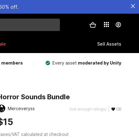
50% off.
ale
Sell Assets
m members
Every asset
moderated by Unity
Horror Sounds Bundle
Merceveryss
(not enough ratings)
(3)
$15
axes/VAT calculated at checkout