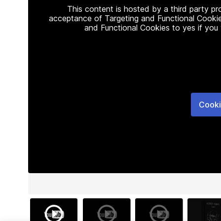
This content is hosted by a third party p
acceptance of Targeting and Functional Cookie
and Functional Cookies to yes if you
Cooki