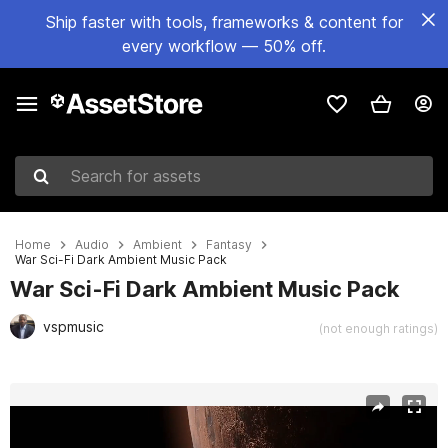
Ship faster with tools, frameworks & content for
every workflow — 50% off.
Search for assets
Home
Audio
Ambient
Fantasy
War Sci-Fi Dark Ambient Music Pack
War Sci-Fi Dark Ambient Music Pack
vspmusic
(not enough ratings)
Active slide: 1 of 2