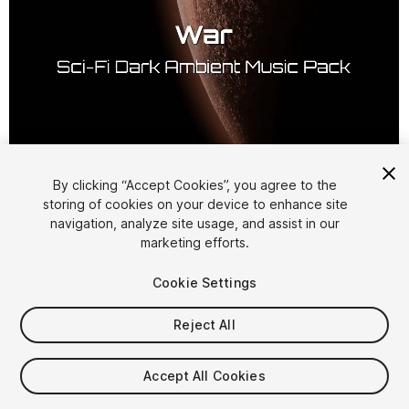
1
/
2
By clicking “Accept Cookies”, you agree to the
storing of cookies on your device to enhance site
navigation, analyze site usage, and assist in our
marketing efforts.
Cookie Settings
Reject All
$4.99
Taxes/VAT calculated at checkout
Accept All Cookies