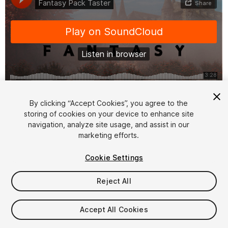
1
/
2
By clicking “Accept Cookies”, you agree to the
storing of cookies on your device to enhance site
navigation, analyze site usage, and assist in our
marketing efforts.
Cookie Settings
Reject All
$10
Taxes/VAT calculated at checkout
Accept All Cookies