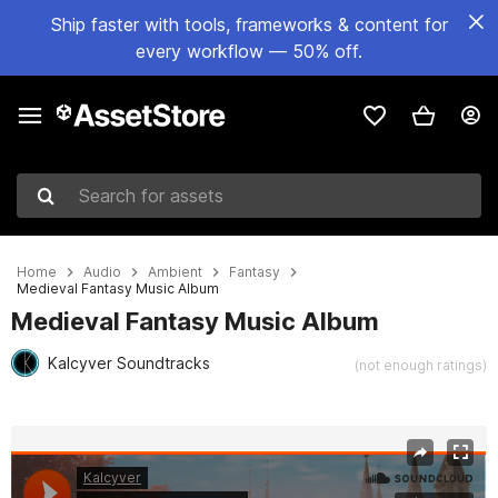
Ship faster with tools, frameworks & content for
every workflow — 50% off.
Search for assets
Home
Audio
Ambient
Fantasy
Medieval Fantasy Music Album
Medieval Fantasy Music Album
Kalcyver Soundtracks
(not enough ratings)
Active slide: 1 of 2