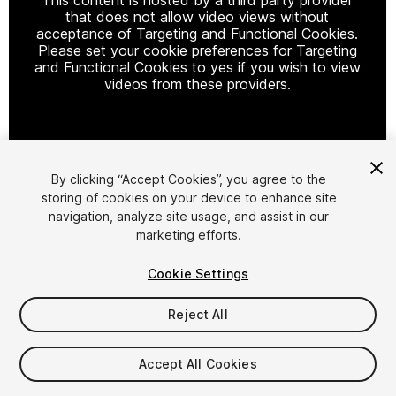
that does not allow video views without
acceptance of Targeting and Functional Cookies.
Please set your cookie preferences for Targeting
and Functional Cookies to yes if you wish to view
videos from these providers.
Cookie Settings
By clicking “Accept Cookies”, you agree to the
storing of cookies on your device to enhance site
1
/
11
navigation, analyze site usage, and assist in our
marketing efforts.
Cookie Settings
Reject All
$15
Accept All Cookies
Taxes/VAT calculated at checkout