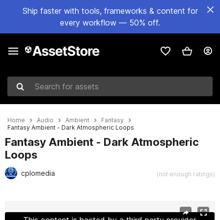
Ship faster with tools, frameworks & content for
every workflow — 50% off.
Search for assets
Home
Audio
Ambient
Fantasy
Fantasy Ambient - Dark Atmospheric Loops
Fantasy Ambient - Dark Atmospheric
Loops
cplomedia
(not enough ratings)
Active slide: 1 of 11
This content is hosted by a third party provider