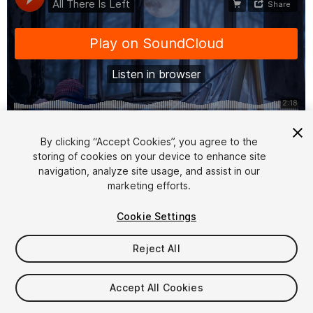
1
/
3
By clicking “Accept Cookies”, you agree to the
storing of cookies on your device to enhance site
navigation, analyze site usage, and assist in our
marketing efforts.
Cookie Settings
Reject All
$6.99
Taxes/VAT calculated at checkout
Accept All Cookies