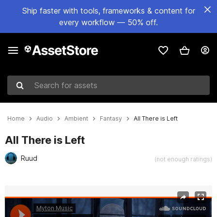
Ship faster with tools, frameworks & content for
every workflow — 50% off.
Search for assets
Home
Audio
Ambient
Fantasy
All There is Left
All There is Left
Ruud
(not enough ratings)
Active slide: 1 of 3