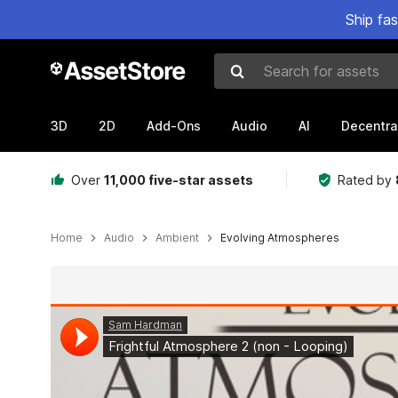
Ship fa
Search for assets
3D
2D
Add-Ons
Audio
AI
Decentra
Over
11,000 five-star assets
Rated by
Home
Audio
Ambient
Evolving Atmospheres
Active slide: 1 of 10