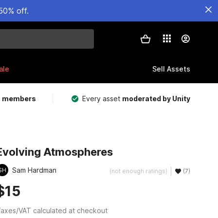
50% off.
ale
Sell Assets
m members
Every asset
moderated by Unity
Evolving Atmospheres
Sam Hardman
SH
(not enough ratings)
(7)
$15
axes/VAT calculated at checkout