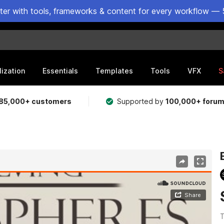
ster with tools, frameworks & content for every workflow — 
lization
Essentials
Templates
Tools
VFX
S
85,000+ customers
Supported by
100,000+ foru
T