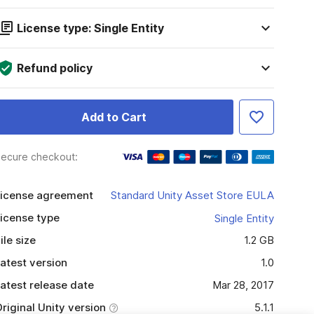
License type: Single Entity
Refund policy
Add to Cart
ecure checkout:
icense agreement
Standard Unity Asset Store EULA
icense type
Single Entity
ile size
1.2 GB
atest version
1.0
atest release date
Mar 28, 2017
riginal Unity version
5.1.1