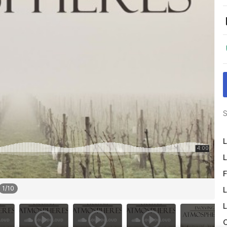
S
L
L
F
1
/
10
L
L
O