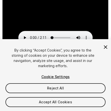
By clicking “Accept Cookies”, you agree to the
storing of cookies on your device to enhance site
1
/
2
navigation, analyze site usage, and assist in our
marketing efforts.
Cookie Settings
Reject All
$29.95
Accept All Cookies
Taxes/VAT calculated at checkout