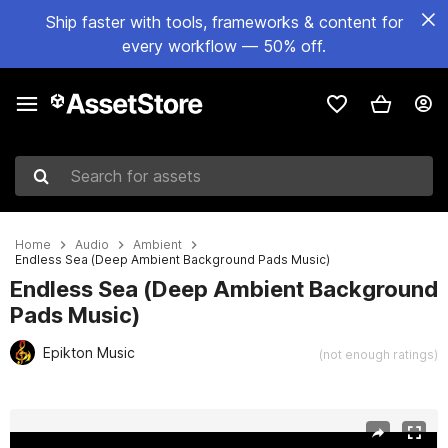
Ship faster with tools, frameworks & content for
every workflow — 50% off.
Search for assets
Home
Audio
Ambient
Endless Sea (Deep Ambient Background Pads Music)
Endless Sea (Deep Ambient Background
Pads Music)
Epikton Music
(not enough ratings)
Active slide: 1 of 2