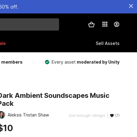
50% off.
ale
Sell Assets
m members
Every asset
moderated by Unity
Dark Ambient Soundscapes Music
Pack
Aleksis Tristan Shaw
(not enough ratings)
(7)
$10