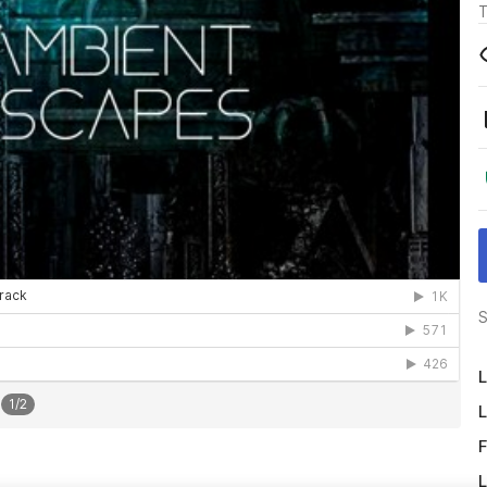
T
S
L
1
/
2
L
F
L