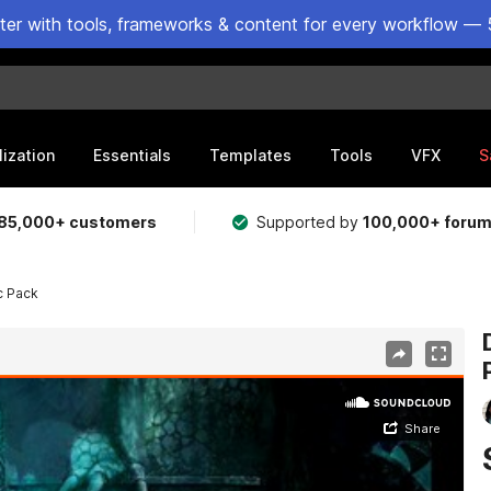
ster with tools, frameworks & content for every workflow — 
lization
Essentials
Templates
Tools
VFX
S
85,000+ customers
Supported by
100,000+ foru
c Pack