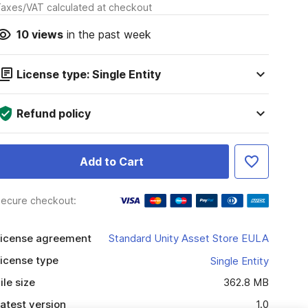
axes/VAT calculated at checkout
10
views
in the past week
License type: Single Entity
Refund policy
Add to Cart
ecure checkout:
icense agreement
Standard Unity Asset Store EULA
icense type
Single Entity
ile size
362.8 MB
atest version
1.0