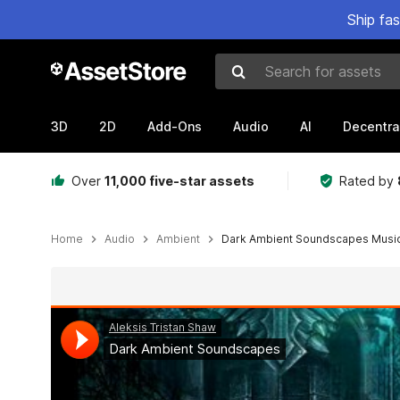
Ship fa
Search for assets
3D
2D
Add-Ons
Audio
AI
Decentra
Over
11,000 five-star assets
Rated by
Home
Audio
Ambient
Dark Ambient Soundscapes Musi
Active slide: 1 of 2