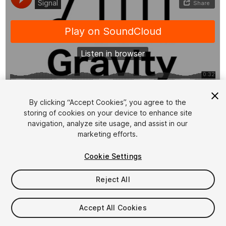
1
/
14
By clicking “Accept Cookies”, you agree to the
storing of cookies on your device to enhance site
navigation, analyze site usage, and assist in our
marketing efforts.
Cookie Settings
Reject All
$29.99
Taxes/VAT calculated at checkout
Accept All Cookies