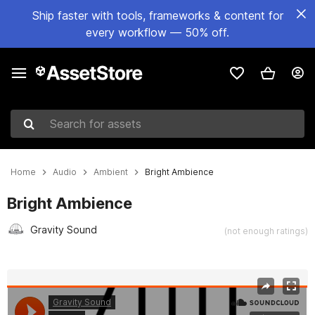
Ship faster with tools, frameworks & content for
every workflow — 50% off.
Search for assets
Home
Audio
Ambient
Bright Ambience
Bright Ambience
Gravity Sound
(not enough ratings)
Active slide: 1 of 14